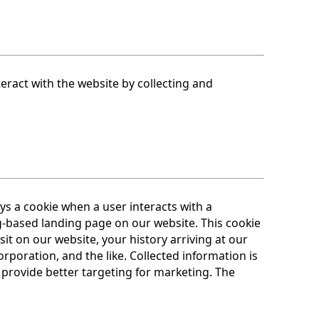
eract with the website by collecting and
 a cookie when a user interacts with a
-based landing page on our website. This cookie
it on our website, your history arriving at our
oration, and the like. Collected information is
 provide better targeting for marketing. The