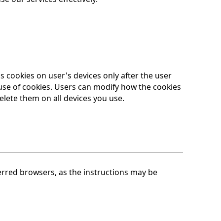
 cookies on user's devices only after the user
 use of cookies. Users can modify how the cookies
elete them on all devices you use.
ferred browsers, as the instructions may be