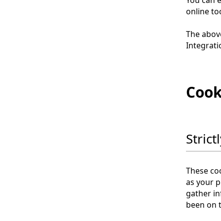
online to
The abov
Integrati
Cook
Stric
These coo
as your p
gather i
been on t