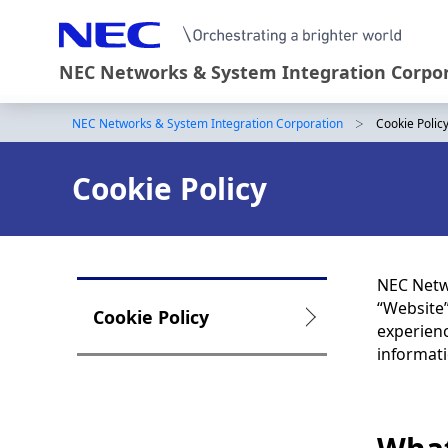
NEC Networks & System Integration Corpo
NEC Networks & System Integration Corporation
Cookie Polic
B
r
Cookie Policy
e
a
d
NEC Netwo
c
“Website”
L
Cookie Policy
experienc
r
o
informati
u
c
m
a
b