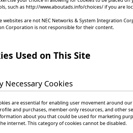
ols, such as http://www.aboutads.info/choices/ if you are lo
e websites are not NEC Networks & System Integration Cor
on Corporation is not responsible for their content.
ies Used on This Site
tly Necessary Cookies
kies are essential for enabling user movement around our 
rofile and purchases, member-only resources, and other se
nformation about you that could be used for marketing pu
he internet. This category of cookies cannot be disabled.