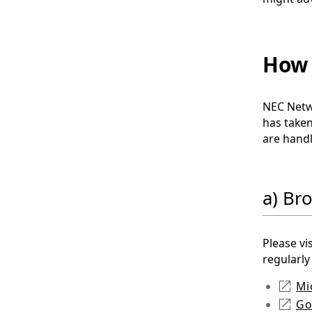
How 
NEC Netwo
has taken
are handl
a) Br
Please vi
regularly
Mi
Go