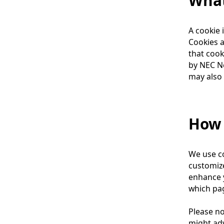
What
l
n
N
A cookie 
a
a
Cookies a
v
v
that cook
by NEC Ne
i
i
may also 
g
g
a
a
How 
t
t
i
i
We use co
o
o
customize
n
n
enhance y
which pag
Please no
might adv