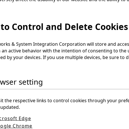
to Control and Delete Cookies
rks & System Integration Corporation will store and access
 an active behavior with the intention of consenting to the
ed by your devices. If you use multiple devices, be sure to d
owser setting
sit the respective links to control cookies through your pre
 updated.
crosoft Edge
ogle Chrome