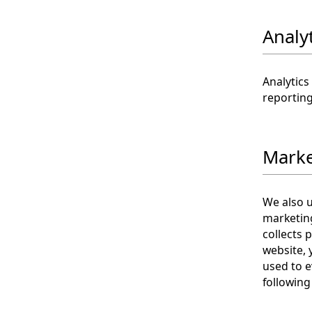
Analy
Analytics
reporting
Marke
We also 
marketin
collects 
website, 
used to e
following