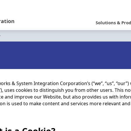
N
a
ration
Solutions & Pro
v
y
i
g
a
t
i
rks & System Integration Corporation’s (“we”, “us”, “our”)
), uses cookies to distinguish you from other users. This no
o
e and improve our Website, but also provides us with infor
n
on is used to make content and services more relevant and u