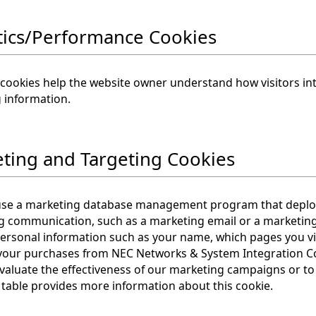
tics/Performance Cookies
 cookies help the website owner understand how visitors int
 information.
ting and Targeting Cookies
use a marketing database management program that deploys
g communication, such as a marketing email or a marketing
personal information such as your name, which pages you vis
your purchases from NEC Networks & System Integration Corp
valuate the effectiveness of our marketing campaigns or to
 table provides more information about this cookie.