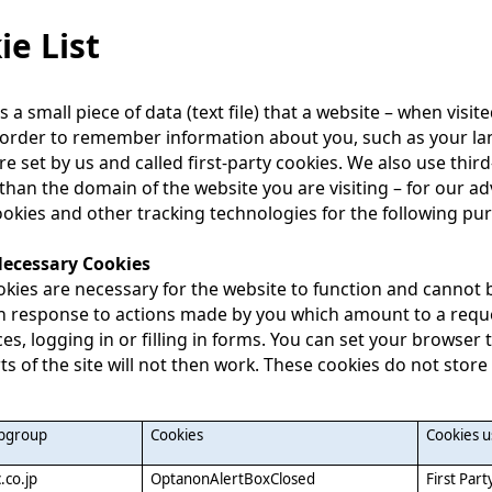
ie List
is a small piece of data (text file) that a website – when vis
 order to remember information about you, such as your la
re set by us and called first-party cookies. We also use thi
 than the domain of the website you are visiting – for our ad
okies and other tracking technologies for the following pu
 Necessary Cookies
kies are necessary for the website to function and cannot b
in response to actions made by you which amount to a reques
es, logging in or filling in forms. You can set your browser 
s of the site will not then work. These cookies do not store
ubgroup
Cookies
Cookies 
.co.jp
OptanonAlertBoxClosed
First Part