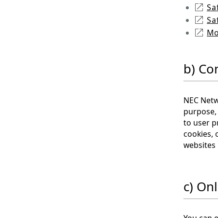
Sa
Sa
Mo
b) Co
NEC Netwo
purpose, 
to user p
cookies, 
websites 
c) Onl
You can e