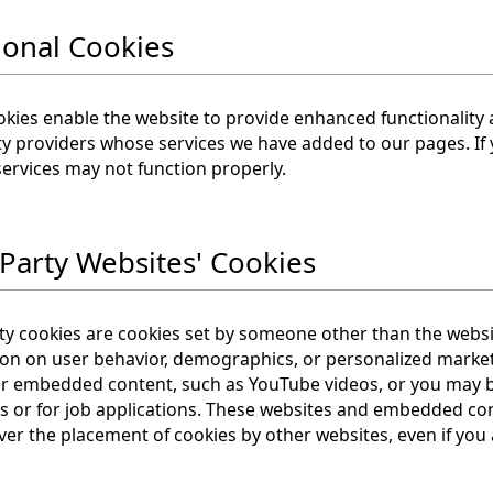
ional Cookies
kies enable the website to provide enhanced functionality 
ty providers whose services we have added to our pages. If 
services may not function properly.
 Party Websites' Cookies
ty cookies are cookies set by someone other than the websi
ion on user behavior, demographics, or personalized marke
 embedded content, such as YouTube videos, or you may be 
s or for job applications. These websites and embedded co
ver the placement of cookies by other websites, even if you