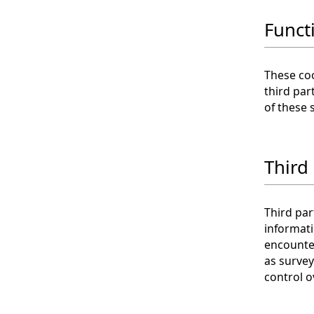
Funct
These coo
third par
of these 
Third
Third par
informat
encounter
as survey
control o