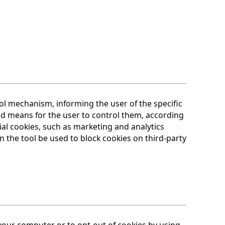
l mechanism, informing the user of the specific
and means for the user to control them, according
ial cookies, such as marketing and analytics
n the tool be used to block cookies on third-party
 your computer or to opt-out of cookies by using