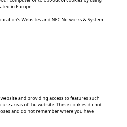
cated in Europe.
poration’s Websites and NEC Networks & System
website and providing access to features such
cure areas of the website. These cookies do not
rposes and do not remember where you have