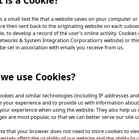
 is a Cookie?
is a small text file that a website saves on your computer or
re then sent back to the originating website on each subseq
ie, to develop a record of the user’s online activity. Cookies 
tworks & System Integration Corporation’s website) or thir
be set in association with emails you receive from us.
we use Cookies?
okies and similar technologies (including IP addresses and
 your experience and to provide us with information about 
our experience when using the website. They also help us 
es are most popular, so that we can better serve our site u
te that your browser does not need to store cookies to vie
ersely affect the usability of our website and the ability to u