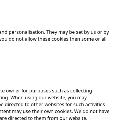
and personalisation. They may be set by us or by
you do not allow these cookies then some or all
te owner for purposes such as collecting
ting. When using our website, you may
directed to other websites for such activities
ntent may use their own cookies. We do not have
 are directed to them from our website.