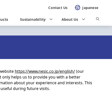
Contact Us
Japanese
ducts
Sustainability
About Us
 website
https://www.nesic.co.jp/english/
(our
t only helps us to provide you with a better
mation about your experience and interests. This
seful during future visits.