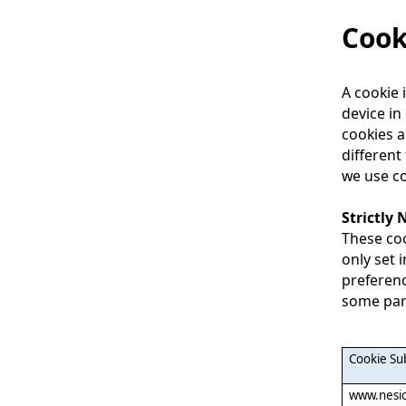
Cook
A cookie 
device in
cookies a
different
we use co
Strictly
These coo
only set 
preferenc
some part
Cookie S
www.nesic