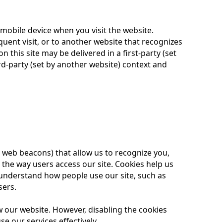
 mobile device when you visit the website.
uent visit, or to another website that recognizes
on this site may be delivered in a first-party (set
d-party (set by another website) context and
 web beacons) that allow us to recognize you,
the way users access our site. Cookies help us
understand how people use our site, such as
sers.
w our website. However, disabling the cookies
se our services effectively.