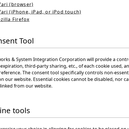
fari (browser)
fari (iPhone, iPad, or iPod touch)
zilla Firefox
nsent Tool
rks & System Integration Corporation will provide a contro
expiration, third-party sharing, etc., of each cookie used, 
reference. The consent tool specifically controls non-essent
on our website. Essential cookies cannot be disabled, nor ca
linked from our website.
ine tools
xercise your choice in allowing for cookies to be placed on