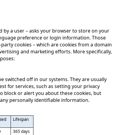
ited by a user – asks your browser to store on your
nguage preference or login information. Those
rd-party cookies – which are cookies from a domain
vertising and marketing efforts. More specifically,
rposes:
e switched off in our systems. They are usually
t for services, such as setting your privacy
to block or alert you about these cookies, but
 any personally identifiable information.
used
Lifespan
y
365
days