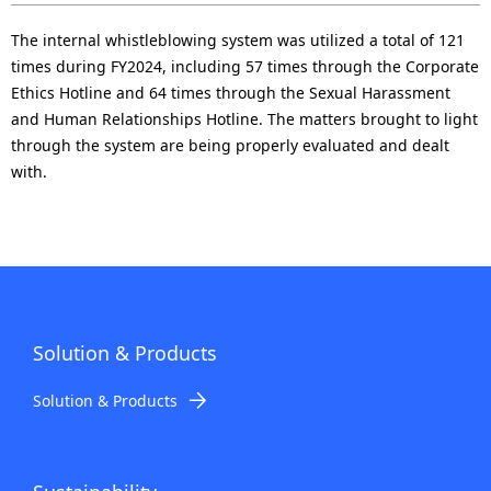
The internal whistleblowing system was utilized a total of 121
times during FY2024, including 57 times through the Corporate
Ethics Hotline and 64 times through the Sexual Harassment
and Human Relationships Hotline. The matters brought to light
through the system are being properly evaluated and dealt
with.
Solution & Products
Solution & Products