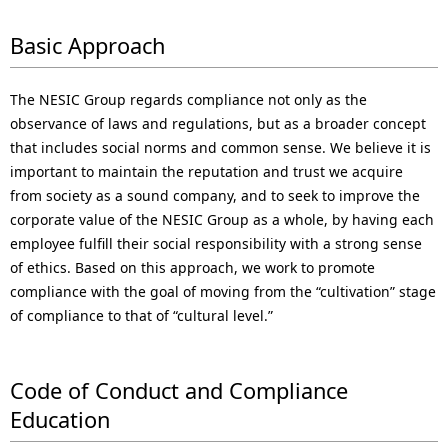
N
n
a
Basic Approach
a
v
v
The NESIC Group regards compliance not only as the
i
i
observance of laws and regulations, but as a broader concept
that includes social norms and common sense. We believe it is
g
g
important to maintain the reputation and trust we acquire
a
a
from society as a sound company, and to seek to improve the
corporate value of the NESIC Group as a whole, by having each
t
t
employee fulfill their social responsibility with a strong sense
i
i
of ethics. Based on this approach, we work to promote
compliance with the goal of moving from the “cultivation” stage
o
o
of compliance to that of “cultural level.”
n
n
Code of Conduct and Compliance
Education