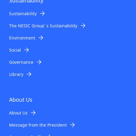
Sustainability
Sustainability
The NESIC Group' s Sustainability
Environment
Social
Governance
Library
About Us
About Us
Message from the President