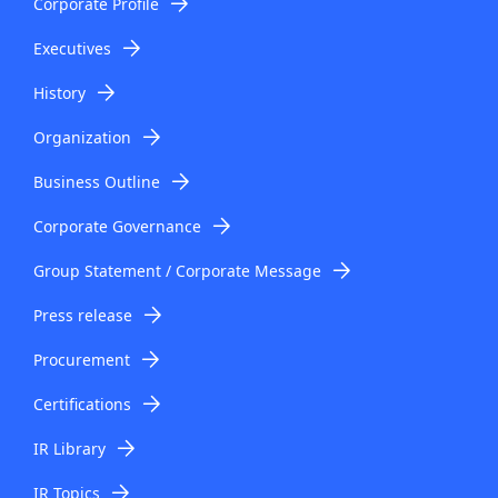
Corporate Profile
Executives
History
Organization
Business Outline
Corporate Governance
Group Statement / Corporate Message
Press release
Procurement
Certifications
IR Library
IR Topics