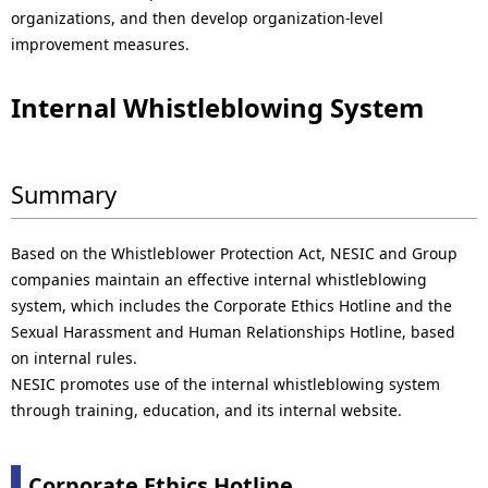
organizations, and then develop organization-level
improvement measures.
Internal Whistleblowing System
Summary
Based on the Whistleblower Protection Act, NESIC and Group
companies maintain an effective internal whistleblowing
system, which includes the Corporate Ethics Hotline and the
Sexual Harassment and Human Relationships Hotline, based
on internal rules.
NESIC promotes use of the internal whistleblowing system
through training, education, and its internal website.
Corporate Ethics Hotline