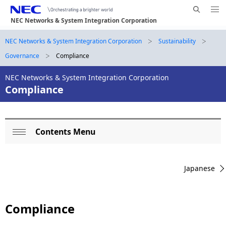
Me
S
nu
NEC Networks & System Integration Corporation
e
Op
en
a
B
NEC Networks & System Integration Corporation
Sustainability
N
r
Governance
Compliance
a
r
c
h
v
NEC Networks & System Integration Corporation
e
N
Compliance
i
E
a
g
C
d
a
Contents Menu
L
c
t
Op
o
i
r
en
Japanese
o
c
u
n
a
m
Compliance
l
b