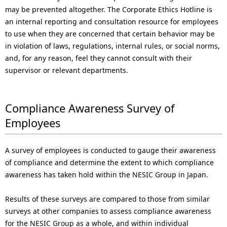
may be prevented altogether. The Corporate Ethics Hotline is
an internal reporting and consultation resource for employees
to use when they are concerned that certain behavior may be
in violation of laws, regulations, internal rules, or social norms,
and, for any reason, feel they cannot consult with their
supervisor or relevant departments.
Compliance Awareness Survey of
Employees
A survey of employees is conducted to gauge their awareness
of compliance and determine the extent to which compliance
awareness has taken hold within the NESIC Group in Japan.
Results of these surveys are compared to those from similar
surveys at other companies to assess compliance awareness
for the NESIC Group as a whole, and within individual