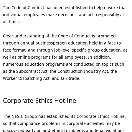
The Code of Conduct has been established to help ensure that
individual employees make decisions, and act, responsibly at
all times.
Clear understanding of the Code of Conduct is promoted
through annual businessperson education held in a face-to-
face format, and through job-level specific group education, as
well as online programs for all employees. In addition,
numerous education programs are conducted on topics such
as the Subcontract Act, the Construction Industry Act, the
Worker Dispatching Act, and fair trade.
Corporate Ethics Hotline
The NESIC Group has established its Corporate Ethics Hotline,
so that compliance problems in corporate activities may be
discovered early on and ethical problems and legal violations