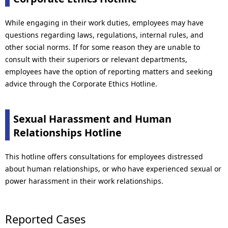
While engaging in their work duties, employees may have
questions regarding laws, regulations, internal rules, and
other social norms. If for some reason they are unable to
consult with their superiors or relevant departments,
employees have the option of reporting matters and seeking
advice through the Corporate Ethics Hotline.
Sexual Harassment and Human
Relationships Hotline
This hotline offers consultations for employees distressed
about human relationships, or who have experienced sexual or
power harassment in their work relationships.
Reported Cases