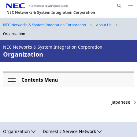
Me
S
nu
NEC Networks & System Integration Corporation
e
Op
en
a
B
NEC Networks & System Integration Corporation
About Us
N
r
Organization
a
r
c
h
v
NEC Networks & System Integration Corporation
e
N
Organization
i
E
a
g
C
d
a
Contents Menu
L
c
t
Op
o
i
r
en
Japanese
o
c
u
n
a
m
l
b
Organization
Domestic Service Network