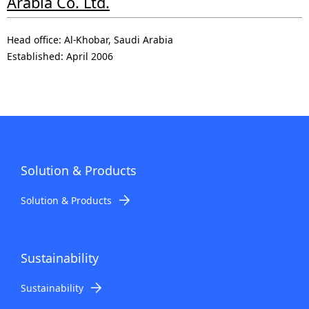
Arabia Co. Ltd.
Head office: Al-Khobar, Saudi Arabia
Established: April 2006
Solution & Products
Solution & Products
Sustainability
Sustainability