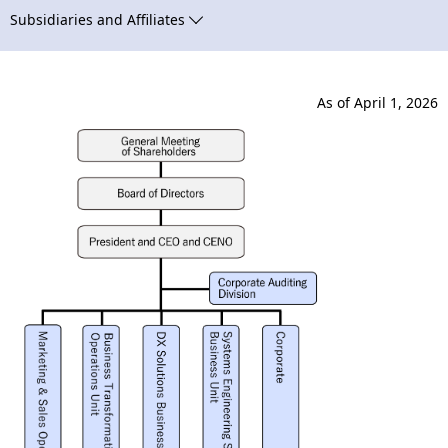
N
n
Subsidiaries and Affiliates
a
a
v
v
As of April 1, 2026
i
i
g
g
a
a
t
t
i
i
o
o
n
n