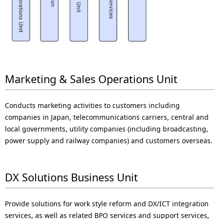
Marketing & Sales Operations Unit
Conducts marketing activities to customers including
companies in Japan, telecommunications carriers, central and
local governments, utility companies (including broadcasting,
power supply and railway companies) and customers overseas.
DX Solutions Business Unit
Provide solutions for work style reform and DX/ICT integration
services, as well as related BPO services and support services,