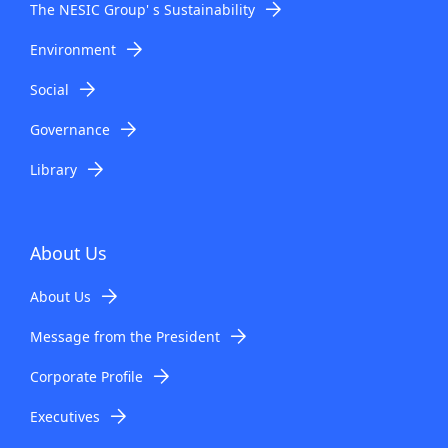
The NESIC Group' s Sustainability
Environment
Social
Governance
Library
About Us
About Us
Message from the President
Corporate Profile
Executives