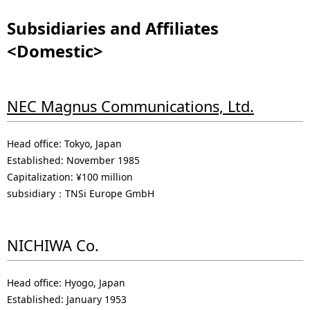
Subsidiaries and Affiliates
<Domestic>
NEC Magnus Communications, Ltd.
Head office: Tokyo, Japan
Established: November 1985
Capitalization: ¥100 million
subsidiary：TNSi Europe GmbH
NICHIWA Co.
Head office: Hyogo, Japan
Established: January 1953