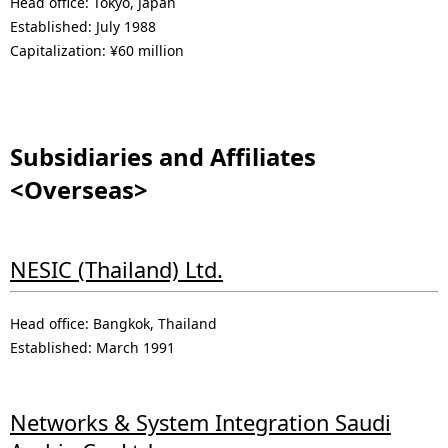
Head office: Tokyo, Japan
Established: July 1988
Capitalization: ¥60 million
Subsidiaries and Affiliates
<Overseas>
NESIC (Thailand) Ltd.
Head office: Bangkok, Thailand
Established: March 1991
Networks & System Integration Saudi