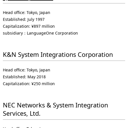
Head office: Tokyo, Japan
Established: July 1997
Capitalization: ¥897 million
subsidiary：LanguageOne Corporation
K&N System Integrations Corporation
Head office: Tokyo, Japan
Established: May 2018
Capitalization: ¥250 million
NEC Networks & System Integration
Services, Ltd.