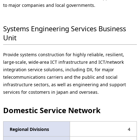
to major companies and local governments.
Systems Engineering Services Business
Unit
Provide systems construction for highly reliable, resilient,
large-scale, wide-area ICT infrastructure and ICT/network
integration service solutions, including DX, for major
telecommunications carriers and the public and social
infrastructure sectors, as well as engineering and support
services for costomers in Japan and overseas.
Domestic Service Network
Regional Divisions
4