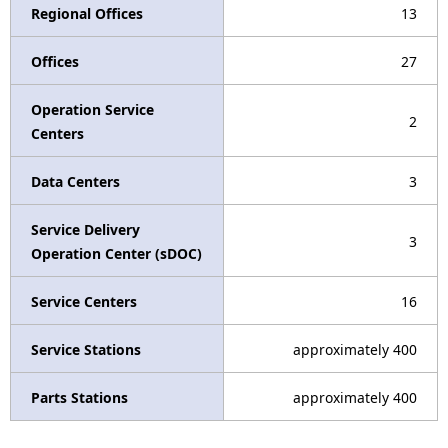
Regional Offices
13
Offices
27
Operation Service
2
Centers
Data Centers
3
Service Delivery
3
Operation Center (sDOC)
Service Centers
16
Service Stations
approximately 400
Parts Stations
approximately 400