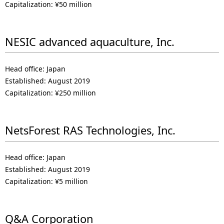
Capitalization: ¥50 million
NESIC advanced aquaculture, Inc.
Head office: Japan
Established: August 2019
Capitalization: ¥250 million
NetsForest RAS Technologies, Inc.
Head office: Japan
Established: August 2019
Capitalization: ¥5 million
Q&A Corporation