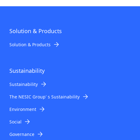
Solution & Products
Solution & Products
Sustainability
Sustainability
The NESIC Group' s Sustainability
Environment
Social
Governance