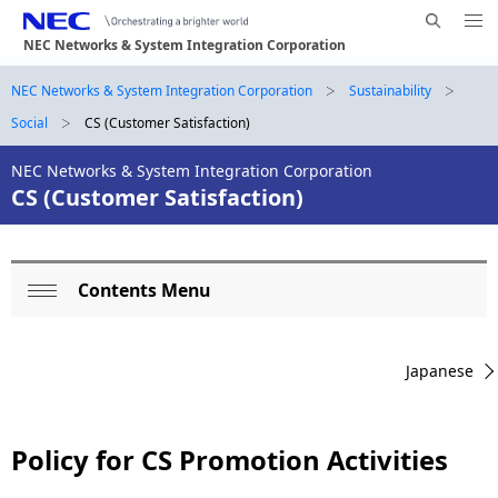
Me
S
nu
NEC Networks & System Integration Corporation
e
Op
en
a
B
NEC Networks & System Integration Corporation
Sustainability
N
r
Social
CS (Customer Satisfaction)
a
r
c
h
v
NEC Networks & System Integration Corporation
e
N
CS (Customer Satisfaction)
i
E
a
g
C
d
a
Contents Menu
L
c
t
Op
o
i
r
en
Japanese
o
c
u
n
a
m
Policy for CS Promotion Activities
l
b