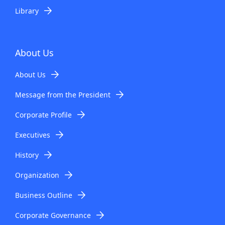
Library
About Us
About Us
Message from the President
Corporate Profile
Executives
History
Organization
Business Outline
Corporate Governance