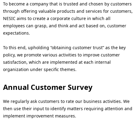
N
n
To become a company that is trusted and chosen by customers
through offering valuable products and services for customers,
a
a
NESIC aims to create a corporate culture in which all
v
v
employees can grasp, and think and act based on, customer
expectations.
i
i
g
g
To this end, upholding “obtaining customer trust” as the key
policy, we promote various activities to improve customer
a
a
satisfaction, which are implemented at each internal
t
t
organization under specific themes.
i
i
Annual Customer Survey
o
o
We regularly ask customers to rate our business activities. We
n
n
then use their input to identify matters requiring attention and
implement improvement measures.