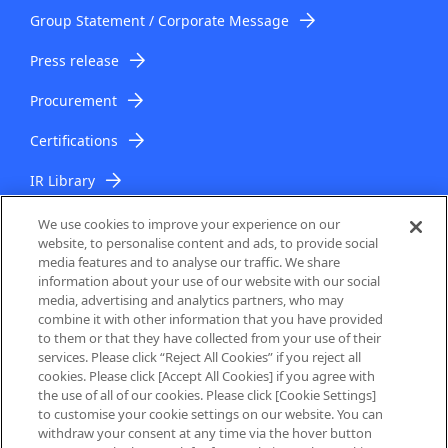
Group Statement / Corporate Message
Press release
Procurement
Certifications
IR Library
IR Topics
We use cookies to improve your experience on our
website, to personalise content and ads, to provide social
media features and to analyse our traffic. We share
information about your use of our website with our social
media, advertising and analytics partners, who may
combine it with other information that you have provided
to them or that they have collected from your use of their
services. Please click “Reject All Cookies” if you reject all
About Us
cookies. Please click [Accept All Cookies] if you agree with
the use of all of our cookies. Please click [Cookie Settings]
to customise your cookie settings on our website. You can
Privacy Policy
withdraw your consent at any time via the hover button