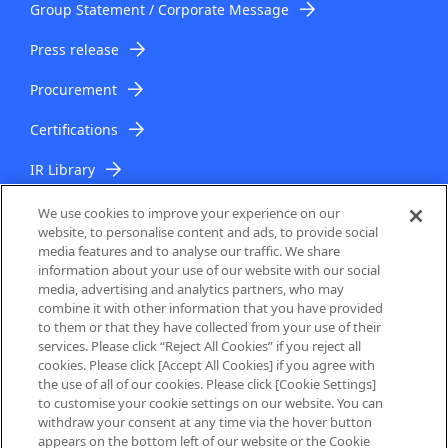
Group Statement / Corporate Message
Press release
Procurement
Certifications
IR Library
IR Topics
We use cookies to improve your experience on our
website, to personalise content and ads, to provide social
media features and to analyse our traffic. We share
information about your use of our website with our social
media, advertising and analytics partners, who may
combine it with other information that you have provided
to them or that they have collected from your use of their
services. Please click “Reject All Cookies” if you reject all
About Us
cookies. Please click [Accept All Cookies] if you agree with
the use of all of our cookies. Please click [Cookie Settings]
to customise your cookie settings on our website. You can
Privacy Policy
withdraw your consent at any time via the hover button
appears on the bottom left of our website or the Cookie