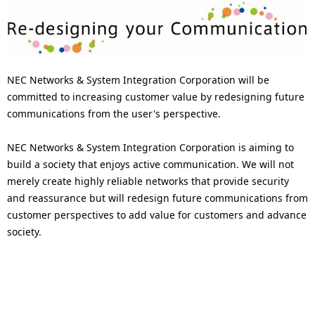
NEC Networks & System Integration Corporation will be
committed to increasing customer value by redesigning future
communications from the user's perspective.
NEC Networks & System Integration Corporation is aiming to
build a society that enjoys active communication. We will not
merely create highly reliable networks that provide security
and reassurance but will redesign future communications from
customer perspectives to add value for customers and advance
society.