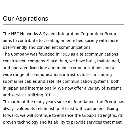
Our Aspirations
The NEC Networks & System Integration Corporation Group
aims to contribute to creating an enriched society with more
user-friendly and convenient communications.
The Company was founded in 1953 as a telecommunications
construction company. Since then, we have built, maintained,
and operated fixed-line and mobile communications and a
wide range of communications infrastructures, including
submarine cables and satellite communication systems, both
in Japan and internationally. We now offer a variety of systems
and services utilizing ICT.
Throughout the many years since its foundation, the Group has
always valued its relationship of trust with customers. Going
forward, we will continue to enhance the Group’s strengths, its
proven technology and its ability to provide services that meet