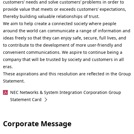
customers’ needs and solve customers’ problems in order to
provide value that meets or exceeds customers’ expectations,
thereby building valuable relationships of trust.
We aim to help create a connected society where people
around the world can communicate a range of information and
ideas freely so that they can enjoy safe, secure, full lives, and
to contribute to the development of more user-friendly and
convenient communications. We aspire to continue being a
company that will be trusted by society and customers in all
eras.
These aspirations and this resolution are reflected in the Group
Statement.
NEC Networks & System Integration Corporation Group
Statement Card
Corporate Message