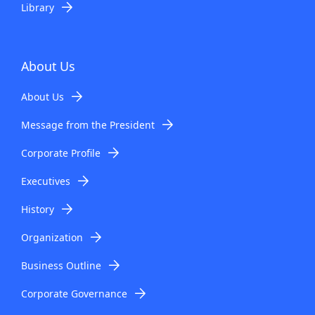
Library
About Us
About Us
Message from the President
Corporate Profile
Executives
History
Organization
Business Outline
Corporate Governance