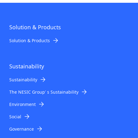
Solution & Products
Solution & Products
Sustainability
Sustainability
The NESIC Group' s Sustainability
Environment
Social
Governance