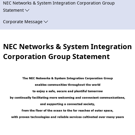
n
NEC Networks & System Integration Corporation Group
N
Statement
a
a
Corporate Message
v
v
i
i
NEC Networks & System Integration
g
g
Corporation Group Statement
a
a
t
t
i
i
o
o
n
n