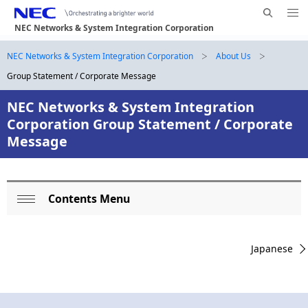
Me
S
nu
NEC Networks & System Integration Corporation
e
Op
en
a
B
NEC Networks & System Integration Corporation
About Us
N
r
Group Statement / Corporate Message
a
r
c
h
v
NEC Networks & System Integration
e
N
Corporation Group Statement / Corporate
i
E
a
Message
g
C
d
a
c
t
Contents Menu
L
i
r
Op
o
en
o
u
Japanese
n
c
m
a
b
l