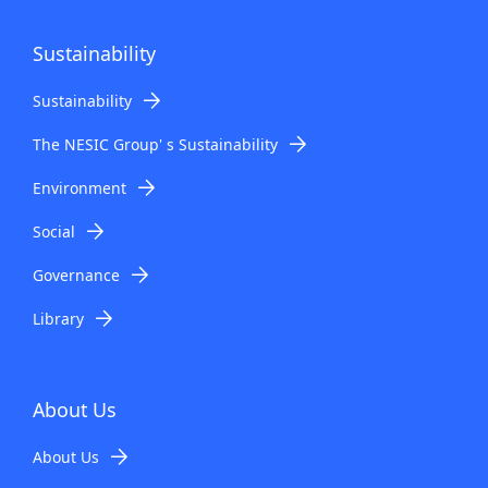
Sustainability
Sustainability
The NESIC Group' s Sustainability
Environment
Social
Governance
Library
About Us
About Us