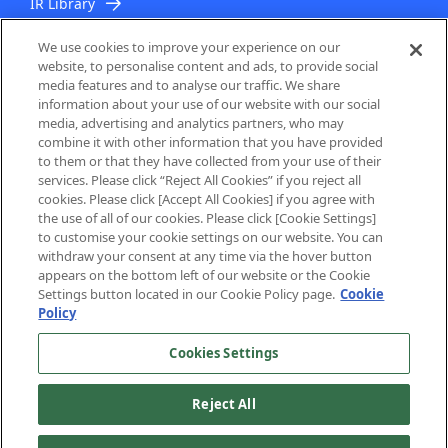
IR Library
IR Topics
We use cookies to improve your experience on our
website, to personalise content and ads, to provide social
media features and to analyse our traffic. We share
information about your use of our website with our social
media, advertising and analytics partners, who may
combine it with other information that you have provided
to them or that they have collected from your use of their
services. Please click “Reject All Cookies” if you reject all
About Us
cookies. Please click [Accept All Cookies] if you agree with
the use of all of our cookies. Please click [Cookie Settings]
to customise your cookie settings on our website. You can
Privacy Policy
withdraw your consent at any time via the hover button
appears on the bottom left of our website or the Cookie
Cookie Policy
Settings button located in our Cookie Policy page.
Cookie
Policy
PrivacyMark System
Cookies Settings
Reject All
Copyright © NEC Networks & System Integration Corporation 1997-
2023. All rights reserved.