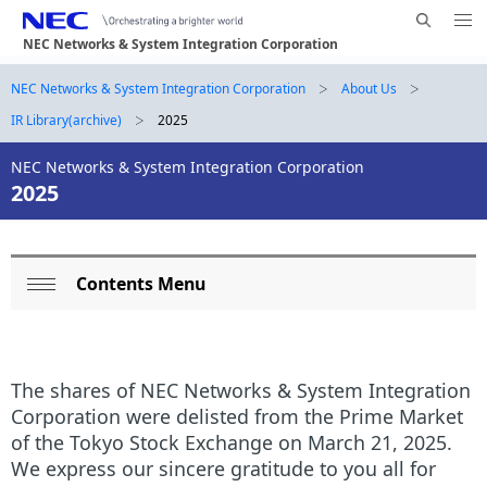
Me
S
nu
NEC Networks & System Integration Corporation
e
Op
en
a
B
NEC Networks & System Integration Corporation
About Us
N
r
IR Library(archive)
2025
a
r
c
h
v
NEC Networks & System Integration Corporation
e
N
2025
i
E
a
g
C
d
a
Contents Menu
L
c
t
Op
o
i
r
en
o
c
u
The shares of NEC Networks & System Integration
n
a
m
Corporation were delisted from the Prime Market
of the Tokyo Stock Exchange on March 21, 2025.
l
b
We express our sincere gratitude to you all for