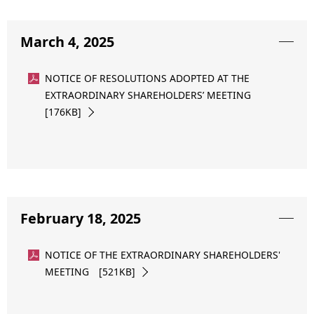
March 4, 2025
NOTICE OF RESOLUTIONS ADOPTED AT THE
EXTRAORDINARY SHAREHOLDERS’ MEETING
[176KB]
February 18, 2025
NOTICE OF THE EXTRAORDINARY SHAREHOLDERS'
MEETING [521KB]