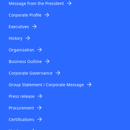
Message from the President
Corporate Profile
Executives
History
Organization
Business Outline
Corporate Governance
Group Statement / Corporate Message
Press release
Procurement
Certifications