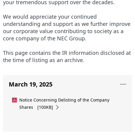
N
n
your tremendous support over the decades.
a
a
We would appreciate your continued
v
understanding and support as we further improve
v
our corporate value contributing to society as a
i
i
core company of the NEC Group.
g
g
This page contains the IR information disclosed at
a
a
the time of listing as an archive.
t
t
i
i
March 19, 2025
o
o
Notice Concerning Delisting of the Company
n
n
Shares [100KB]