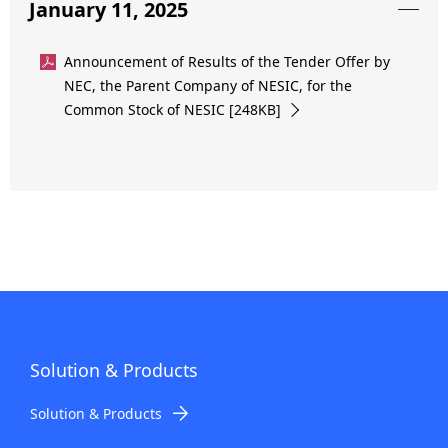
January 11, 2025
Announcement of Results of the Tender Offer by
NEC, the Parent Company of NESIC, for the
Common Stock of NESIC [248KB]
Solution & Products
Solution & Products