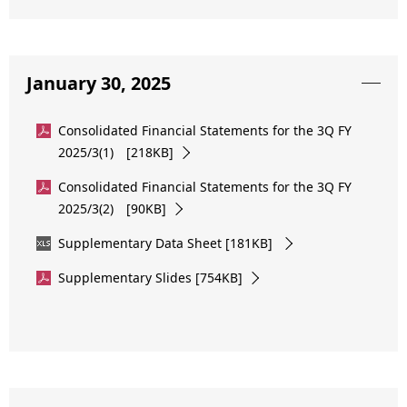
January 30, 2025
Consolidated Financial Statements for the 3Q FY
2025/3(1) [218KB]
Consolidated Financial Statements for the 3Q FY
2025/3(2) [90KB]
Supplementary Data Sheet [181KB]
Supplementary Slides [754KB]