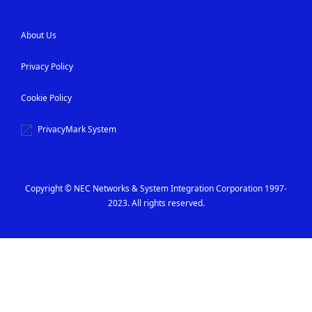
About Us
Privacy Policy
Cookie Policy
PrivacyMark System
Copyright © NEC Networks & System Integration Corporation 1997-
2023. All rights reserved.