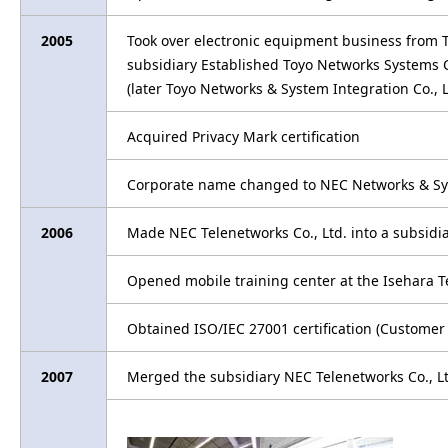
2005
Took over electronic equipment business from 
subsidiary Established Toyo Networks Systems C
(later Toyo Networks & System Integration Co.,
Acquired Privacy Mark certification
Corporate name changed to NEC Networks & Sy
2006
Made NEC Telenetworks Co., Ltd. into a subsid
Opened mobile training center at the Isehara T
Obtained ISO/IEC 27001 certification (Customer
2007
Merged the subsidiary NEC Telenetworks Co., L