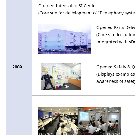
Opened Integrated SI Center
(Core site for development of IP telephony sys
Opened Parts Deli
(Core site for nat
integrated with sD
2009
Opened Safety & Q
(Displays examples
awareness of safet