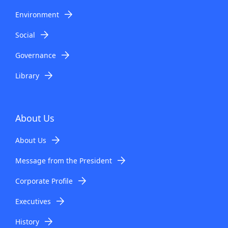
Environment
Social
Governance
Library
About Us
About Us
Message from the President
Corporate Profile
Executives
History