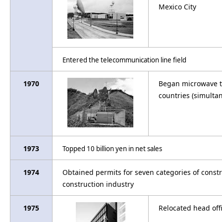
Mexico City
Entered the telecommunication line field
1970
Began microwave te
countries (simulta
1973
Topped 10 billion yen in net sales
1974
Obtained permits for seven categories of constr
construction industry
1975
Relocated head off