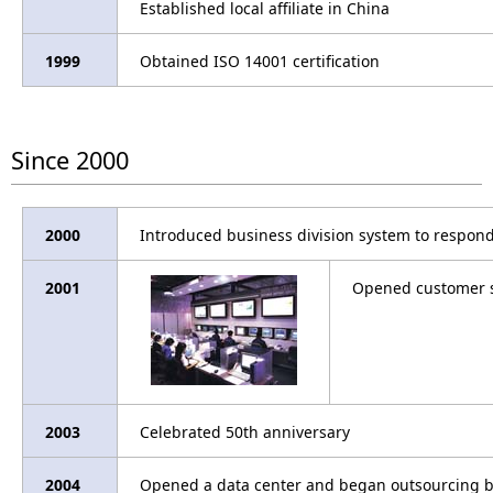
Established local affiliate in China
1999
Obtained ISO 14001 certification
Since 2000
2000
Introduced business division system to respon
2001
Opened customer s
2003
Celebrated 50th anniversary
2004
Opened a data center and began outsourcing 