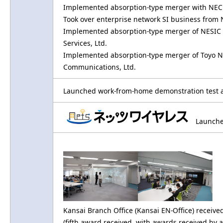
Implemented absorption-type merger with NEC 
Took over enterprise network SI business fro
Implemented absorption-type merger of NESIC A
Services, Ltd.
Implemented absorption-type merger of Toyo Ne
Communications, Ltd.
Launched work-from-home demonstration test as
Launched
Kansai Branch Office (Kansai EN-Office) receiv
(fifth award received, with awards received by 