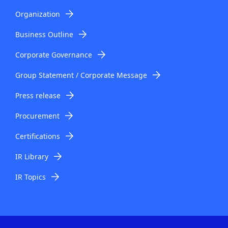
Organization
Business Outline
Corporate Governance
Group Statement / Corporate Message
Press release
Procurement
Certifications
IR Library
IR Topics