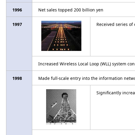
1996
Net sales topped 200 billion yen
1997
Received series of
Increased Wireless Local Loop (WLL) system con
1998
Made full-scale entry into the information netw
Significantly incr