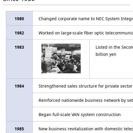
1980
Changed corporate name to NEC System Integra
1982
Worked on large-scale fiber optic telecommunic
1983
Listed in the Seco
billion yen
1984
Strengthened sales structure for private sector
Reinforced nationwide business network by sett
Began full-scale VAN system construction
1985
New business revitalization with domestic telec