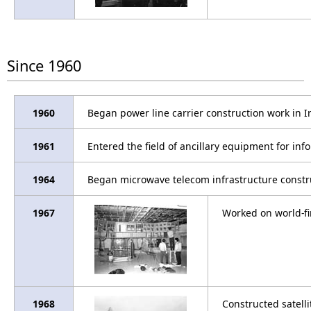
Since 1960
1960
Began power line carrier construction work in I
1961
Entered the field of ancillary equipment for in
1964
Began microwave telecom infrastructure constr
1967
Worked on world-fi
1968
Constructed satell