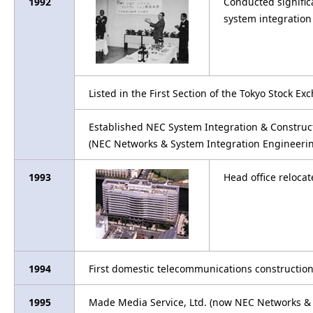
1992
Conducted signific
system integration
Listed in the First Section of the Tokyo Stock E
Established NEC System Integration & Construct
(NEC Networks & System Integration Engineerin
1993
Head office reloca
1994
First domestic telecommunications construction 
1995
Made Media Service, Ltd. (now NEC Networks & S