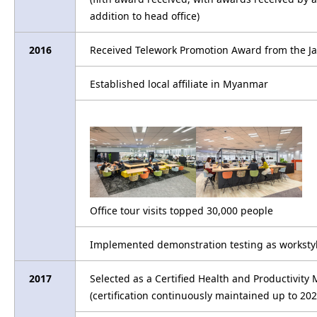
addition to head office)
2016
Received Telework Promotion Award from the Ja
Established local affiliate in Myanmar
Office tour visits topped 30,000 people
Implemented demonstration testing as workstyle 
2017
Selected as a Certified Health and Productivi
(certification continuously maintained up to 202