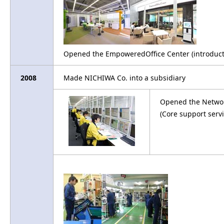
Opened the EmpoweredOffice Center (introducti
2008
Made NICHIWA Co. into a subsidiary
Opened the Networ
(Core support servi