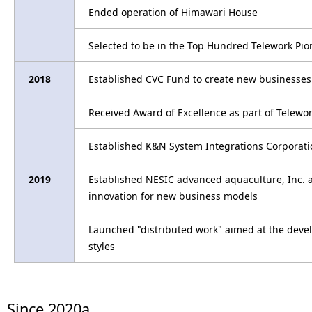
Ended operation of Himawari House
Selected to be in the Top Hundred Telework Pio
2018
Established CVC Fund to create new businesses
Received Award of Excellence as part of Telewo
Established K&N System Integrations Corporatio
2019
Established NESIC advanced aquaculture, Inc. a
innovation for new business models
Launched "distributed work" aimed at the dev
styles
Since 2020a