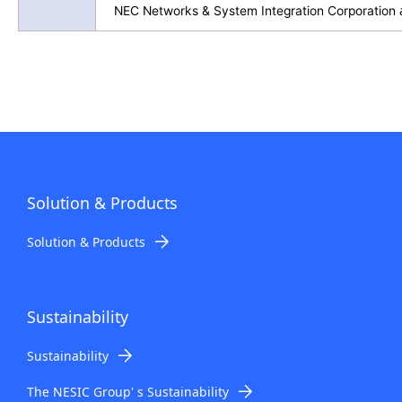
NEC Networks & System Integration Corporation
Solution & Products
Solution & Products
Sustainability
Sustainability
The NESIC Group' s Sustainability