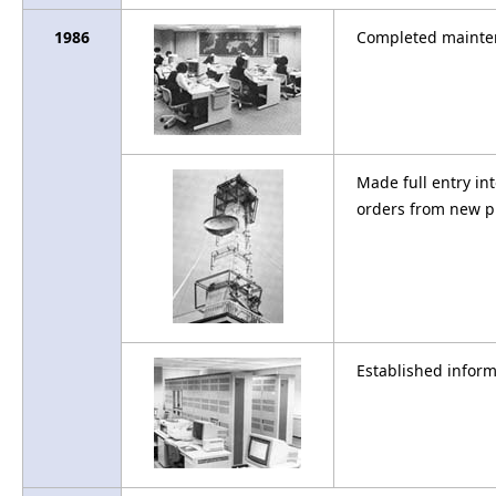
1986
Completed mainten
Made full entry i
orders from new p
Established infor