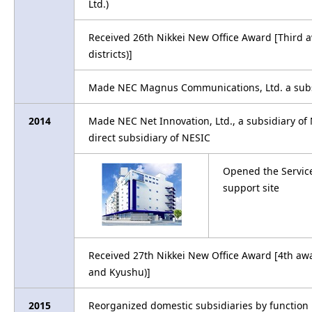
Ltd.)
Received 26th Nikkei New Office Award [Third
districts)]
Made NEC Magnus Communications, Ltd. a subs
2014
Made NEC Net Innovation, Ltd., a subsidiary o
direct subsidiary of NESIC
Opened the Service
support site
Received 27th Nikkei New Office Award [4th awa
and Kyushu)]
2015
Reorganized domestic subsidiaries by function