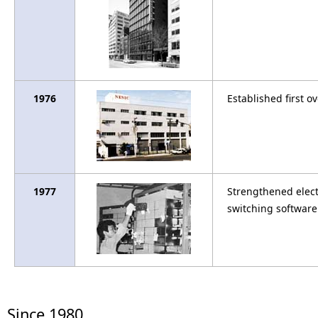
1976
Established first ov
1977
Strengthened elect
switching software 
Since 1980