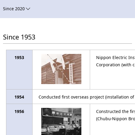
n
a
Since 2020
a
v
v
i
i
Since 1953
g
g
a
a
1953
Nippon Electric In
t
Corporation (with c
t
i
i
o
o
n
1954
Conducted first overseas project (installation o
n
1956
Constructed the firs
(Chubu-Nippon Bro