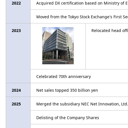
2022
Acquired DX certification based on Ministry of
Moved from the Tokyo Stock Exchange's First Se
2023
Relocated head off
Celebrated 70th anniversary
2024
Net sales topped 350 billion yen
2025
Merged the subsidiary NEC Net Innovation, Ltd
Delisting of the Company Shares