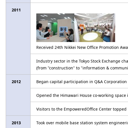
2011
Received 24th Nikkei New Office Promotion Awa
Industry sector in the Tokyo Stock Exchange c
(from "construction" to "information & communi
2012
Began capital participation in Q&A Corporation 
Opened the Himawari House co-working space i
Visitors to the EmpoweredOffice Center topped
2013
Took over mobile base station system engineer