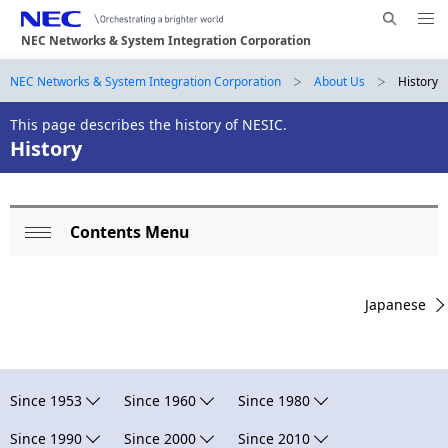
Me
S
nu
NEC Networks & System Integration Corporation
e
Op
en
a
B
NEC Networks & System Integration Corporation
About Us
History
N
r
a
r
c
This page describes the history of NESIC.
History
h
v
e
N
i
E
a
g
C
d
Contents Menu
L
a
Op
c
t
o
en
i
r
Japanese
c
o
u
a
n
m
l
Since 1953
Since 1960
Since 1980
b
N
Since 1990
Since 2000
Since 2010