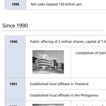
1988
Net sales topped 100 billion yen
Since 1990
1990
Public offering of 2 million shares, capital of 7.
Completion of Iseh
1991
Established local affiliate in Thailand
Established local affiliate in the Philippines