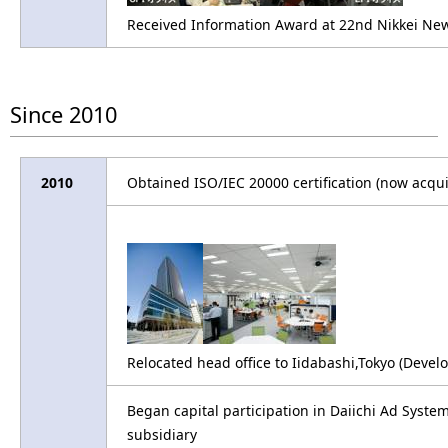
Received Information Award at 22nd Nikkei New O
Since 2010
2010
Obtained ISO/IEC 20000 certification (now acqui
Relocated head office to Iidabashi,Tokyo (De
Began capital participation in Daiichi Ad Syste
subsidiary