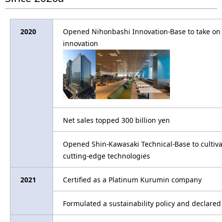
2020
Opened Nihonbashi Innovation-Base to take on t
innovation
Net sales topped 300 billion yen
Opened Shin-Kawasaki Technical-Base to cultiva
cutting-edge technologies
2021
Certified as a Platinum Kurumin company
Formulated a sustainability policy and declar