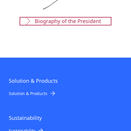
Biography of the President
Solution & Products
Solution & Products
Sustainability
Sustainability