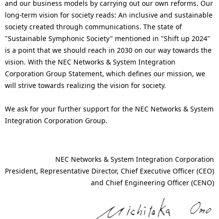
and our business models by carrying out our own reforms. Our
long-term vision for society reads: An inclusive and sustainable
society created through communications. The state of
"Sustainable Symphonic Society" mentioned in "Shift up 2024"
is a point that we should reach in 2030 on our way towards the
vision. With the NEC Networks & System Integration
Corporation Group Statement, which defines our mission, we
will strive towards realizing the vision for society.
We ask for your further support for the NEC Networks & System
Integration Corporation Group.
NEC Networks & System Integration Corporation
President, Representative Director, Chief Executive Officer (CEO)
and Chief Engineering Officer (CENO)