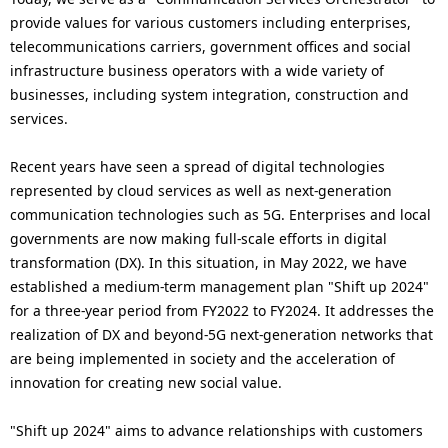
provide values for various customers including enterprises,
telecommunications carriers, government offices and social
infrastructure business operators with a wide variety of
businesses, including system integration, construction and
services.
Recent years have seen a spread of digital technologies
represented by cloud services as well as next-generation
communication technologies such as 5G. Enterprises and local
governments are now making full-scale efforts in digital
transformation (DX). In this situation, in May 2022, we have
established a medium-term management plan "Shift up 2024"
for a three-year period from FY2022 to FY2024. It addresses the
realization of DX and beyond-5G next-generation networks that
are being implemented in society and the acceleration of
innovation for creating new social value.
"Shift up 2024" aims to advance relationships with customers