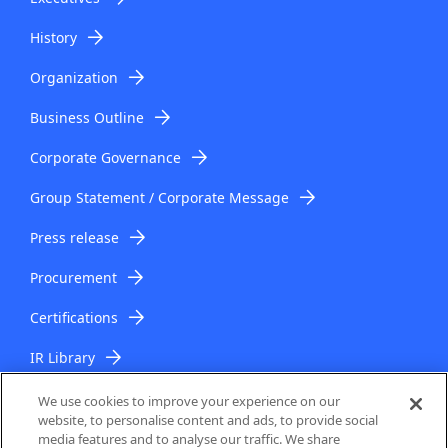
History
Organization
Business Outline
Corporate Governance
Group Statement / Corporate Message
Press release
Procurement
Certifications
IR Library
IR Topics
We use cookies to improve your experience on our
website, to personalise content and ads, to provide social
media features and to analyse our traffic. We share