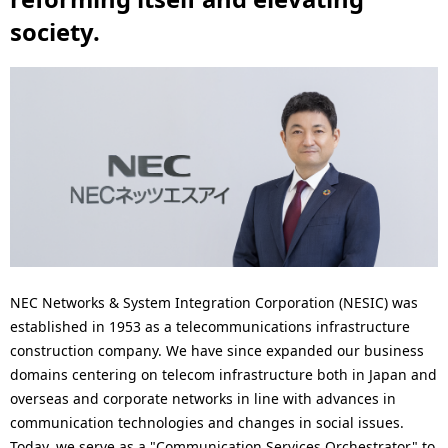
N
n
society.
a
a
v
v
i
i
g
g
a
a
t
t
i
i
o
o
NEC Networks & System Integration Corporation (NESIC) was
established in 1953 as a telecommunications infrastructure
n
n
construction company. We have since expanded our business
domains centering on telecom infrastructure both in Japan and
overseas and corporate networks in line with advances in
communication technologies and changes in social issues.
Today, we serve as a "Communication Services Orchestrator" to