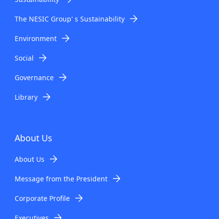
The NESIC Group' s Sustainability
Environment
Social
Governance
Library
About Us
About Us
Message from the President
Corporate Profile
Executives