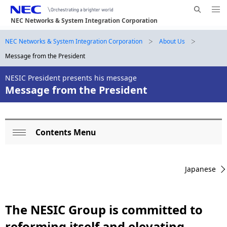
Me
S
nu
NEC Networks & System Integration Corporation
e
Op
en
a
B
NEC Networks & System Integration Corporation
About Us
N
r
Message from the President
a
r
c
h
v
NESIC President presents his message
e
N
Message from the President
i
E
a
g
C
d
a
Contents Menu
L
c
t
Op
o
i
r
en
Japanese
o
c
u
n
a
m
The NESIC Group is committed to
l
b
reforming itself and elevating