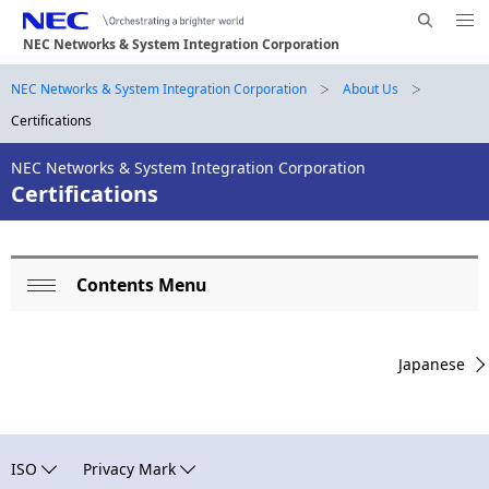
Me
S
nu
NEC Networks & System Integration Corporation
e
Op
en
a
B
NEC Networks & System Integration Corporation
About Us
N
r
Certifications
a
r
c
h
v
NEC Networks & System Integration Corporation
e
N
Certifications
i
E
a
g
C
d
a
Contents Menu
L
c
t
Op
o
i
r
en
Japanese
o
c
u
n
a
m
l
b
ISO
Privacy Mark