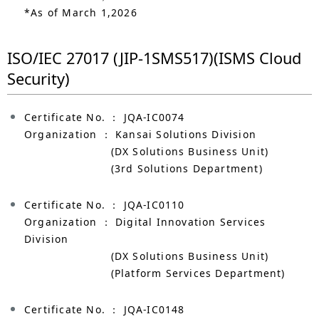
*As of March 1,2026
ISO/IEC 27017 (JIP-1SMS517)(ISMS Cloud
Security)
Certificate No. ： JQA-IC0074
Organization ： Kansai Solutions Division
(DX Solutions Business Unit)
(3rd Solutions Department)
Certificate No. ： JQA-IC0110
Organization ： Digital Innovation Services
Division
(DX Solutions Business Unit)
(Platform Services Department)
Certificate No. ： JQA-IC0148