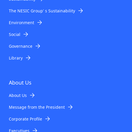
The NESIC Group' s Sustainability
Environment
Social
Governance
Library
About Us
About Us
Message from the President
Corporate Profile
Executives