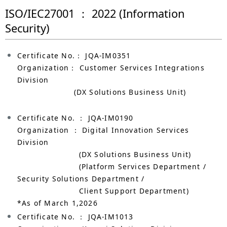
ISO/IEC27001 ： 2022 (Information
Security)
Certificate No.： JQA-IM0351
Organization： Customer Services Integrations
Division
(DX Solutions Business Unit)
Certificate No. ： JQA-IM0190
Organization ： Digital Innovation Services
Division
(DX Solutions Business Unit)
(Platform Services Department /
Security Solutions Department /
Client Support Department)
*As of March 1,2026
Certificate No. ： JQA-IM1013