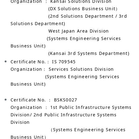
Organization ： Kansai Solutions Division
(DX Solutions Business Unit）
(2nd Solutions Department / 3rd
Solutions Department)
West Japan Area Division
(Systems Engineering Services
Business Unit)
(Kansai 3rd Systems Department)
Certificate No.： IS 709545
Organization： Services Solutions Division
(Systems Engineering Services
Business Unit)
Certificate No. ： BSKS0027
Organization ： 1st Public Infrastructure Systems
Division/ 2nd Public Infrastructure Systems
Division
（Systems Engineering Services
Business Unit）