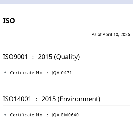
N
n
a
a
ISO
v
v
i
i
As of April 10, 2026
g
g
ISO9001 ： 2015 (Quality)
a
a
t
t
Certificate No. ： JQA-0471
i
i
o
o
ISO14001 ： 2015 (Environment)
n
n
Certificate No. ： JQA-EM0640