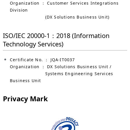
Organization ： Customer Services Integrations
Division
(DX Solutions Business Unit)
ISO/IEC 20000-1：2018 (Information
Technology Services)
Certificate No. ： JQA-IT0037
Organization ： DX Solutions Business Unit /
Systems Engineering Services
Business Unit
Privacy Mark