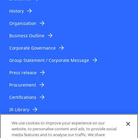
History
Organization
Business Outline
Corporate Governance
Group Statement / Corporate Message
Press release
Procurement
Certifications
IR Library
IR Topics
We use cookies to improve your experience on our
website, to personalise content and ads, to provide social
media features and to analyse our traffic. We share