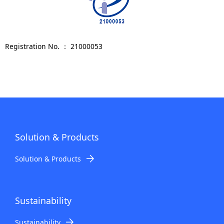
Registration No. ： 21000053
Solution & Products
Solution & Products
Sustainability
Sustainability