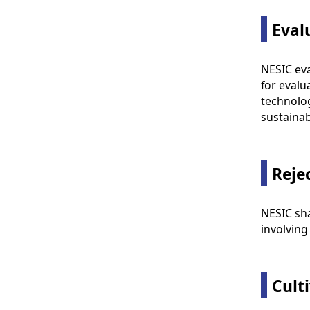
Eval
NESIC eva
for evalu
technolog
sustainabi
Reje
NESIC sha
involving
Cult