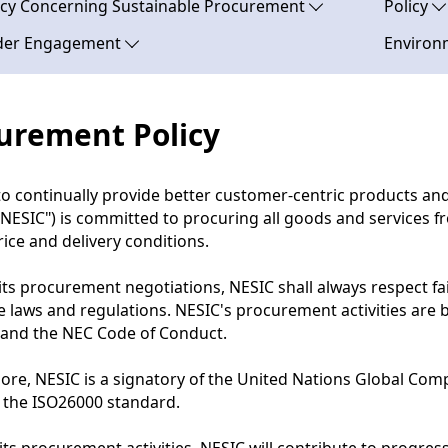
licy Concerning Sustainable Procurement
Policy
der Engagement
Environm
urement Policy
to continually provide better customer-centric products a
"NESIC") is committed to procuring all goods and services f
price and delivery conditions.
 its procurement negotiations, NESIC shall always respect fa
e laws and regulations. NESIC's procurement activities are
 and the NEC Code of Conduct.
ore, NESIC is a signatory of the United Nations Global C
 the ISO26000 standard.