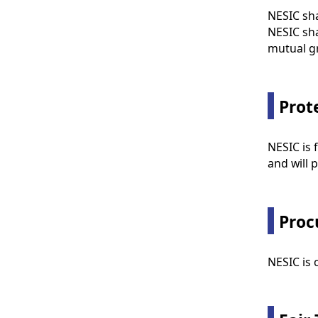
NESIC sha
NESIC sha
mutual g
Prot
NESIC is 
and will p
Proc
NESIC is 