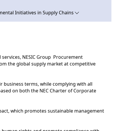
ental Initiatives in Supply Chains
nd services, NESIC Group Procurement
rom the global supply market at competitive
ir business terms, while complying with all
 based on both the NEC Charter of Corporate
ompact, which promotes sustainable management