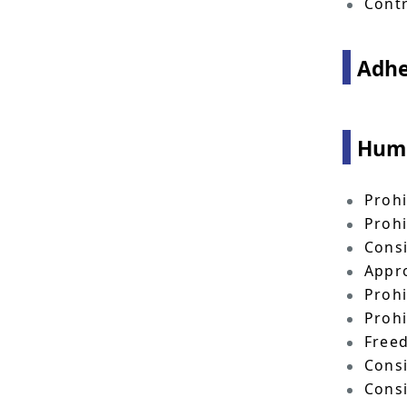
Contr
Adhe
Huma
Prohi
Prohi
Consi
Appro
Prohi
Prohi
Freed
Consi
Consi