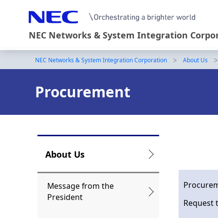
NEC Networks & System Integration Corpo
NEC Networks & System Integration Corporation
About Us
B
r
Procurement
e
a
d
c
L
About Us
r
o
u
c
Procurem
Message from the
President
m
a
Request 
b