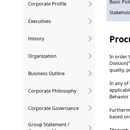
l
Basic Po
Corporate Profile
n
N
Stakehol
a
a
Executives
v
v
Proc
History
i
i
g
g
Organization
In order 
a
a
Division(
t
quality, 
t
Business Outline
i
i
In any of
o
applicabl
Corporate Philosophy
o
Behavior
n
n
Corporate Governance
Furtherm
based on
Group Statement /