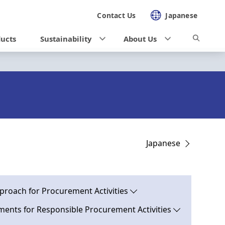
Contact Us
Japanese
ducts
Sustainability
About Us
Japanese
proach for Procurement Activities
ents for Responsible Procurement Activities