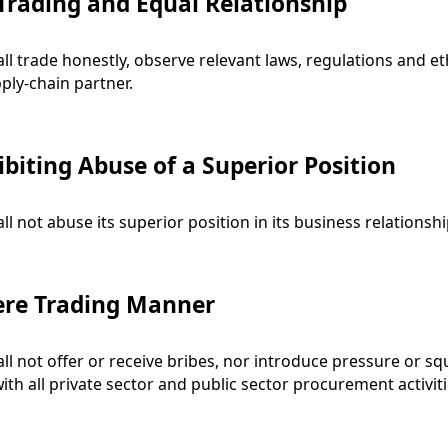
 Trading and Equal Relationship
ll trade honestly, observe relevant laws, regulations and et
ply-chain partner.
ibiting Abuse of a Superior Position
ll not abuse its superior position in its business relationshi
ere Trading Manner
ll not offer or receive bribes, nor introduce pressure or squ
with all private sector and public sector procurement activiti