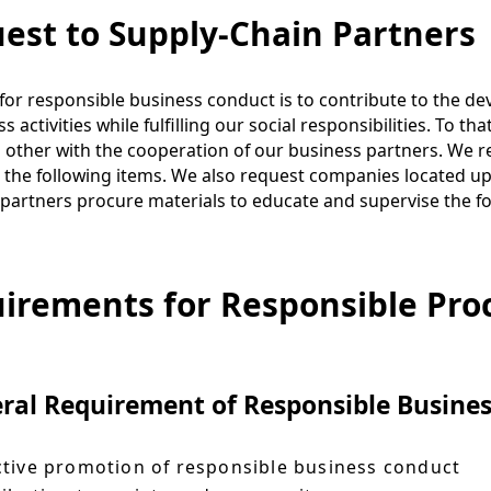
est to Supply-Chain Partners
for responsible business conduct is to contribute to the d
s activities while fulfilling our social responsibilities. To t
 other with the cooperation of our business partners. We re
 the following items. We also request companies located u
partners procure materials to educate and supervise the fo
irements for Responsible Pro
ral Requirement of Responsible Busine
tive promotion of responsible business conduct