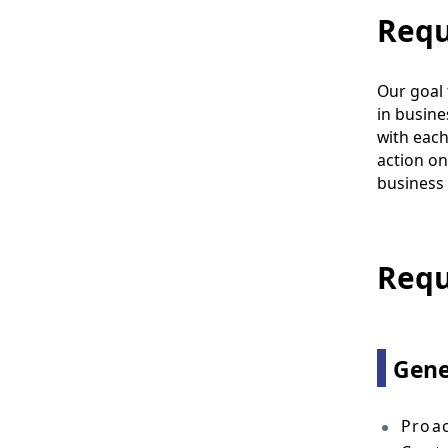
Requ
Our goal 
in busines
with each
action on
business 
Requ
Gene
Proac