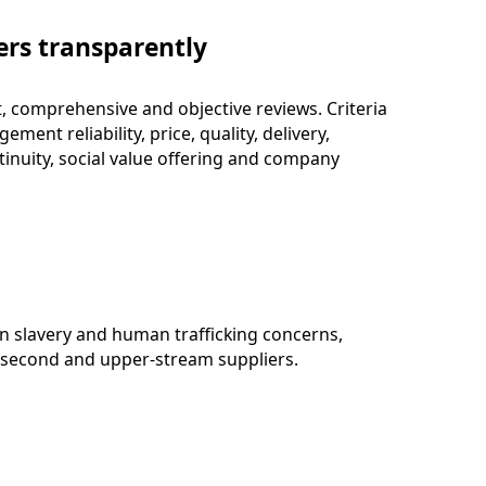
ers transparently
t, comprehensive and objective reviews. Criteria
ment reliability, price, quality, delivery,
tinuity, social value offering and company
n slavery and human trafficking concerns,
or second and upper-stream suppliers.