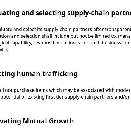
uating and selecting supply-chain partn
luate and select its supply-chain partners after transparen
ation and selection shall include but not be limited to, manage
ical capability, responsible business conduct, business con
lity.
cting human trafficking
ll not purchase items which may be associated with moder
 potential or existing first tier supply-chain partners and/
ivating Mutual Growth