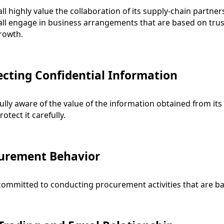
ll highly value the collaboration of its supply-chain partners,
ll engage in business arrangements that are based on trust
rowth.
ecting Confidential Information
fully aware of the value of the information obtained from it
rotect it carefully.
urement Behavior
committed to conducting procurement activities that are b