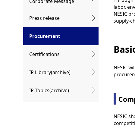
Through i
Corporate Message
labor, en
NESIC pro
Press release
supply-ch
Procurement
Basi
Certifications
NESIC wil
IR Library(archive)
procureme
IR Topics(archive)
Comp
NESIC sha
competiti