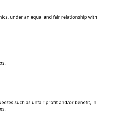
hics, under an equal and fair relationship with
ps.
eezes such as unfair profit and/or benefit, in
es.