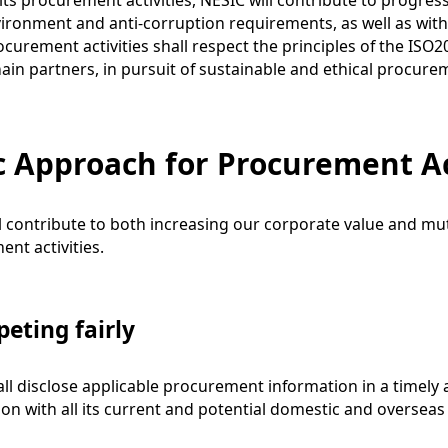
ts procurement activities, NESIC will contribute to progr
vironment and anti-corruption requirements, as well as with 
curement activities shall respect the principles of the ISO
ain partners, in pursuit of sustainable and ethical procure
c Approach for Procurement Ac
l contribute to both increasing our corporate value and m
nt activities.
eting fairly
ll disclose applicable procurement information in a timely
on with all its current and potential domestic and overseas