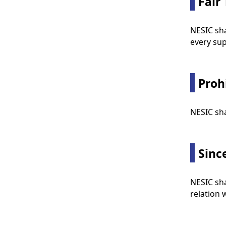
Fair
NESIC sha
every sup
Proh
NESIC sha
Sinc
NESIC sha
relation 