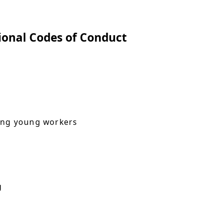
ional Codes of Conduct
ying young workers
g