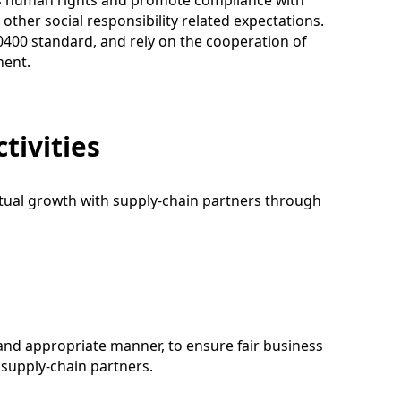
ess human rights and promote compliance with
other social responsibility related expectations.
20400 standard, and rely on the cooperation of
ment.
tivities
utual growth with supply-chain partners through
 and appropriate manner, to ensure fair business
 supply-chain partners.