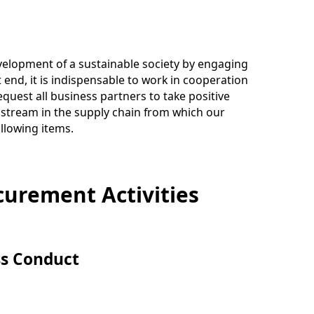
evelopment of a sustainable society by engaging
hat end, it is indispensable to work in cooperation
quest all business partners to take positive
pstream in the supply chain from which our
llowing items.
curement Activities
ss Conduct