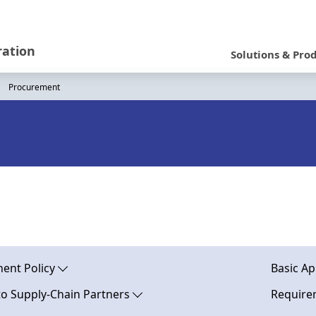
N
a
ration
Solutions & Pro
v
Procurement
i
g
a
t
i
o
n
ent Policy
Basic Ap
to Supply-Chain Partners
Requirem