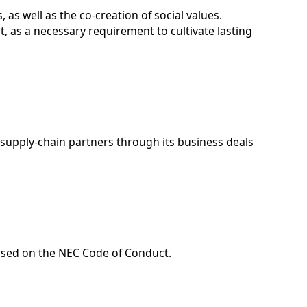
 as well as the co-creation of social values.
, as a necessary requirement to cultivate lasting
s supply-chain partners through its business deals
ased on the NEC Code of Conduct.