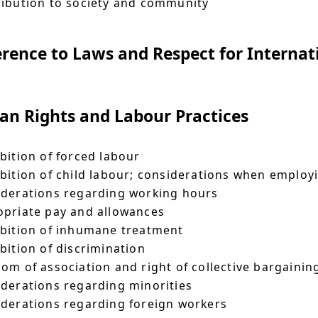
ibution to society and community
rence to Laws and Respect for Internat
n Rights and Labour Practices
bition of forced labour
bition of child labour; considerations when emplo
derations regarding working hours
priate pay and allowances
bition of inhumane treatment
bition of discrimination
om of association and right of collective bargainin
derations regarding minorities
derations regarding foreign workers