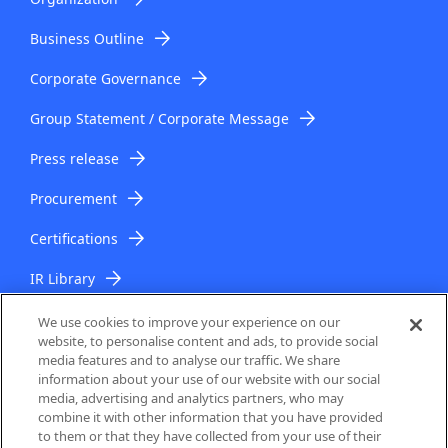
Business Outline
Corporate Governance
Group Statement / Corporate Message
Press release
Procurement
Certifications
IR Library
IR Topics
We use cookies to improve your experience on our
website, to personalise content and ads, to provide social
media features and to analyse our traffic. We share
information about your use of our website with our social
media, advertising and analytics partners, who may
combine it with other information that you have provided
to them or that they have collected from your use of their