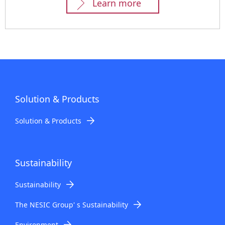
Learn more
Solution & Products
Solution & Products
Sustainability
Sustainability
The NESIC Group' s Sustainability
Environment