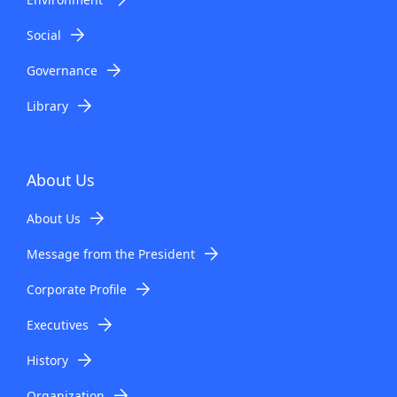
Social
Governance
Library
About Us
About Us
Message from the President
Corporate Profile
Executives
History
Organization